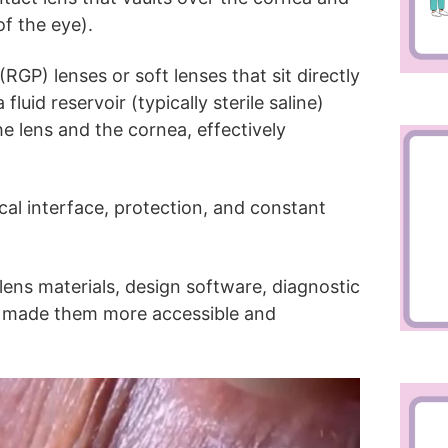
of the eye).
RGP) lenses or soft lenses that sit directly
fluid reservoir (typically sterile saline)
e lens and the cornea, effectively
cal interface, protection, and constant
lens materials, design software, diagnostic
ve made them more accessible and