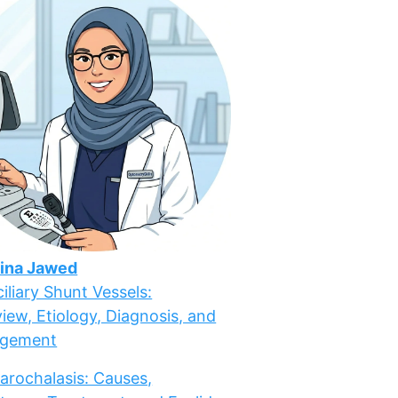
ina Jawed
iliary Shunt Vessels:
iew, Etiology, Diagnosis, and
gement
arochalasis: Causes,