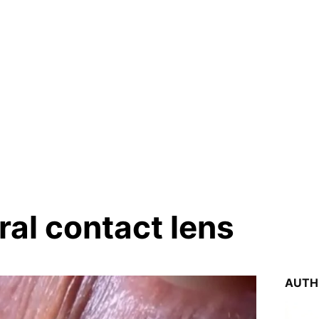
ral contact lens
AUTH