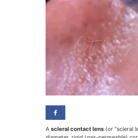
A
scleral contact lens
(or “scleral l
diameter, rigid (gas-permeable) con