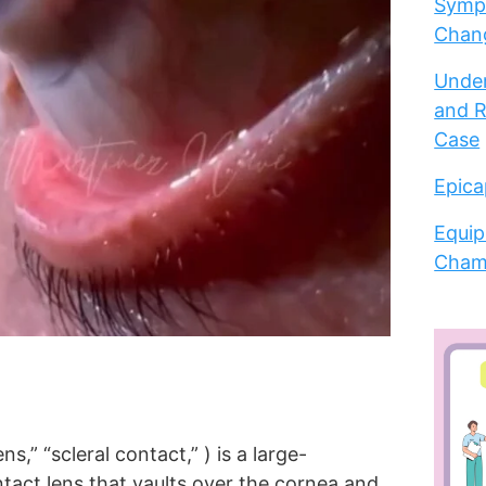
Sympt
Chang
Under
and R
Case
Epica
Equip
Cham
ens,” “scleral contact,” ) is a large-
tact lens that vaults over the cornea and