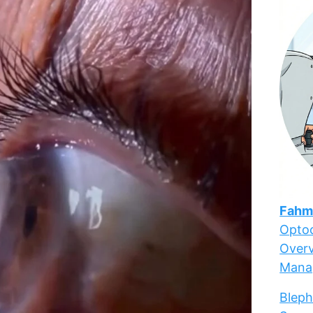
Fahm
Optoc
Overv
Mana
Bleph