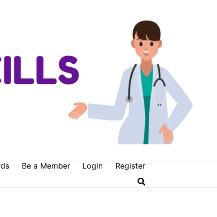
rds
Be a Member
Login
Register