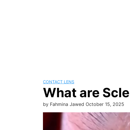
CONTACT LENS
What are Scle
by
Fahmina Jawed
October 15, 2025