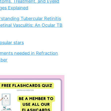
oms, Treatment, and Eyelid
es Explained
standing Tubercular Retinitis
etinal Vasculitis: An Ocular TB
psular stars
ments needed in Refraction
ber