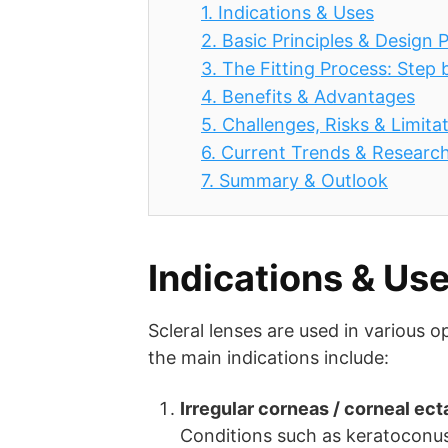
1.
Indications & Uses
2.
Basic Principles & Design
3.
The Fitting Process: Step 
4.
Benefits & Advantages
5.
Challenges, Risks & Limita
6.
Current Trends & Researc
7.
Summary & Outlook
Indications & Us
Scleral lenses are used in various o
the main indications include:
Irregular corneas / corneal ect
Conditions such as keratoconus