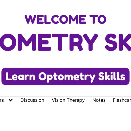
rs
Discussion
Vision Therapy
Notes
Flashca