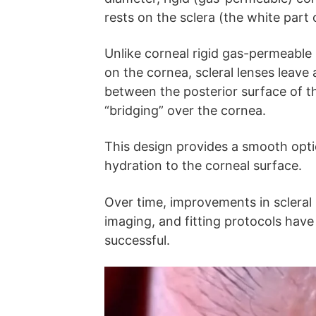
rests on the sclera (the white part 
Unlike corneal rigid gas-permeable (
on the cornea, scleral lenses leave a 
between the posterior surface of th
“bridging” over the cornea.
This design provides a smooth opti
hydration to the corneal surface.
Over time, improvements in scleral 
imaging, and fitting protocols ha
successful.