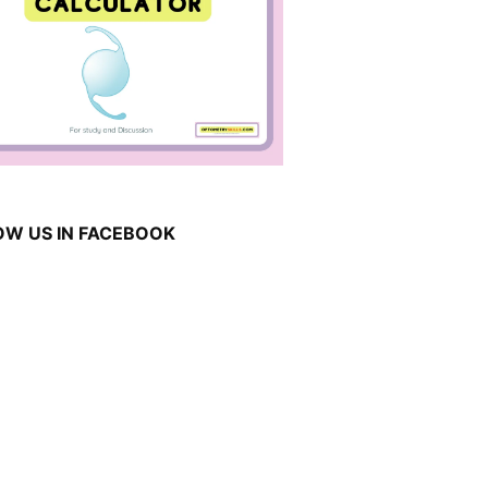
OW US IN FACEBOOK