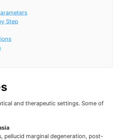
 Parameters
by Step
tions
h
es
ptical and therapeutic settings. Some of
asia
, pellucid marginal degeneration, post-