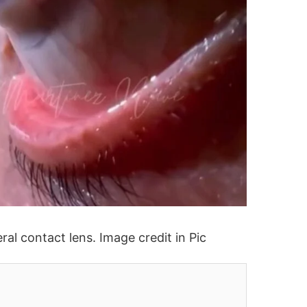
ral contact lens. Image credit in Pic