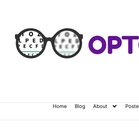
Skip
to
content
Home
Blog
About
Poste