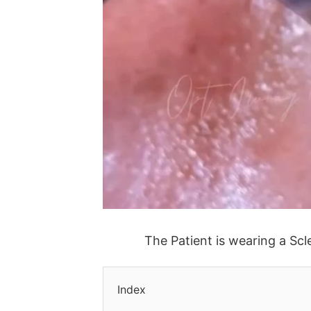
The Patient is wearing a Scle
Index