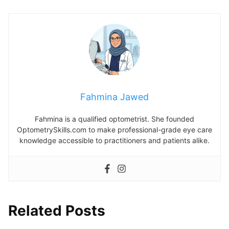
Fahmina Jawed
Fahmina is a qualified optometrist. She founded
OptometrySkills.com to make professional-grade eye care
knowledge accessible to practitioners and patients alike.
Related Posts