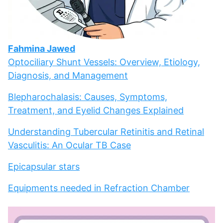
Fahmina Jawed
Optociliary Shunt Vessels: Overview, Etiology,
Diagnosis, and Management
Blepharochalasis: Causes, Symptoms,
Treatment, and Eyelid Changes Explained
Understanding Tubercular Retinitis and Retinal
Vasculitis: An Ocular TB Case
Epicapsular stars
Equipments needed in Refraction Chamber