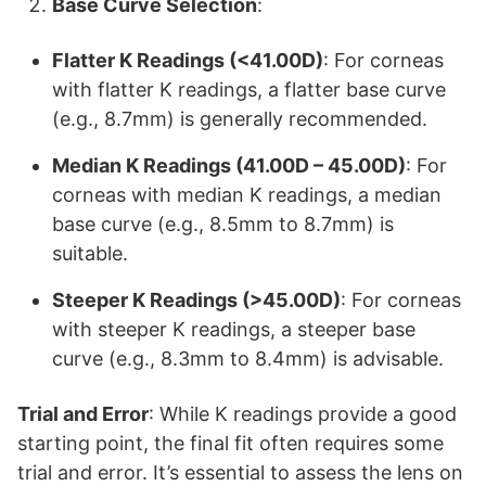
Base Curve Selection
:
Flatter K Readings (<41.00D)
: For corneas
with flatter K readings, a flatter base curve
(e.g., 8.7mm) is generally recommended.
Median K Readings (41.00D – 45.00D)
: For
corneas with median K readings, a median
base curve (e.g., 8.5mm to 8.7mm) is
suitable.
Steeper K Readings (>45.00D)
: For corneas
with steeper K readings, a steeper base
curve (e.g., 8.3mm to 8.4mm) is advisable.
Trial and Error
: While K readings provide a good
starting point, the final fit often requires some
trial and error. It’s essential to assess the lens on