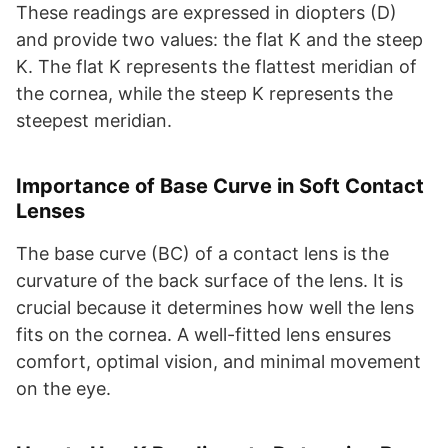
These readings are expressed in diopters (D)
and provide two values: the flat K and the steep
K. The flat K represents the flattest meridian of
the cornea, while the steep K represents the
steepest meridian.
Importance of Base Curve in Soft Contact
Lenses
The base curve (BC) of a contact lens is the
curvature of the back surface of the lens. It is
crucial because it determines how well the lens
fits on the cornea. A well-fitted lens ensures
comfort, optimal vision, and minimal movement
on the eye.