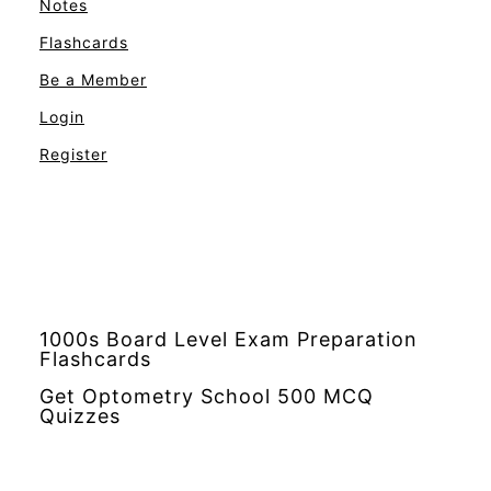
Notes
Flashcards
Be a Member
Login
Register
1000s Board Level Exam Preparation
Flashcards
Get Optometry School 500 MCQ
Quizzes