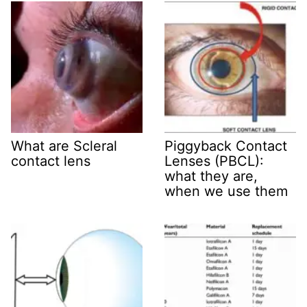
What are Scleral
Piggyback Contact
contact lens
Lenses (PBCL):
what they are,
when we use them