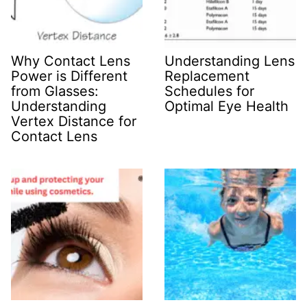
Why Contact Lens
Understanding Lens
Power is Different
Replacement
from Glasses:
Schedules for
Understanding
Optimal Eye Health
Vertex Distance for
Contact Lens