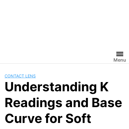
Menu
CONTACT LENS
Understanding K
Readings and Base
Curve for Soft