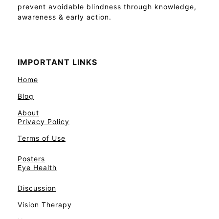
prevent avoidable blindness through knowledge,
awareness & early action.
IMPORTANT LINKS
Home
Blog
About
Privacy Policy
Terms of Use
Posters
Eye Health
Discussion
Vision Therapy