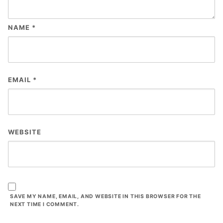
NAME
*
EMAIL
*
WEBSITE
SAVE MY NAME, EMAIL, AND WEBSITE IN THIS BROWSER FOR THE
NEXT TIME I COMMENT.