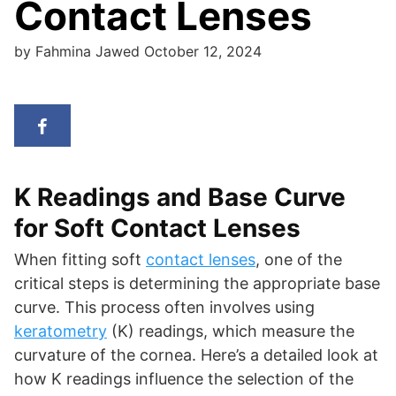
Contact Lenses
by
Fahmina Jawed
October 12, 2024
K Readings and Base Curve
for Soft Contact Lenses
When fitting soft
contact lenses
, one of the
critical steps is determining the appropriate base
curve. This process often involves using
keratometry
(K) readings, which measure the
curvature of the cornea. Here’s a detailed look at
how K readings influence the selection of the