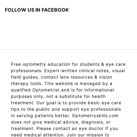
FOLLOW US IN FACEBOOK
Free optometry education for students & eye care
professionals. Expert-written clinical notes, visual
field guides, contact lens resources & vision
therapy tools. This website is managed by a
qualified Optometrist and is for informational
purposes only, not a substitute for health
treatment. Our goal is to provide basic eye care
tips to the public and support eye professionals
in serving patients better. Optometryskills.com
does not give medical advice, diagnosis, or
treatment. Please contact an eye doctor if you
need medical attention. Join our mission to