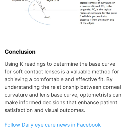
Conclusion
Using K readings to determine the base curve
for soft contact lenses is a valuable method for
achieving a comfortable and effective fit. By
understanding the relationship between corneal
curvature and lens base curve, optometrists can
make informed decisions that enhance patient
satisfaction and visual outcomes.
Follow Daily eye care news in Facebook