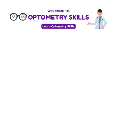
Skip
to
content