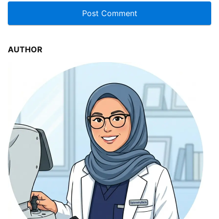
AUTHOR