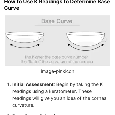
How to Use K Readings to Determine Base
Curve
image-pinkicon
Initial Assessment
: Begin by taking the K
readings using a keratometer. These
readings will give you an idea of the corneal
curvature.