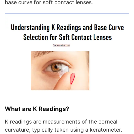
base curve for soft contact lenses.
What are K Readings?
K readings are measurements of the corneal
curvature, typically taken using a keratometer.