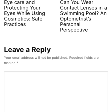
Eye care and
Can You Wear
Protecting Your
Contact Lenses in a
Eyes While Using
Swimming Pool? An
Cosmetics: Safe
Optometrist’s
Practices
Personal
Perspective
Leave a Reply
Your email address will not be published.
Required fields are
marked
*