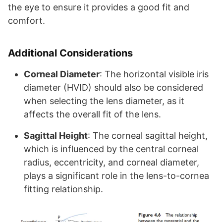
the eye to ensure it provides a good fit and
comfort.
Additional Considerations
Corneal Diameter
: The horizontal visible iris
diameter (HVID) should also be considered
when selecting the lens diameter, as it
affects the overall fit of the lens.
Sagittal Height
: The corneal sagittal height,
which is influenced by the central corneal
radius, eccentricity, and corneal diameter,
plays a significant role in the lens-to-cornea
fitting relationship.