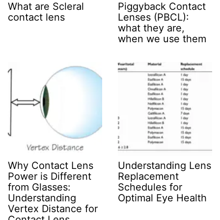
What are Scleral
Piggyback Contact
contact lens
Lenses (PBCL):
what they are,
when we use them
Why Contact Lens
Understanding Lens
Power is Different
Replacement
from Glasses:
Schedules for
Understanding
Optimal Eye Health
Vertex Distance for
Contact Lens