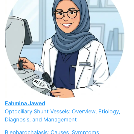
Fahmina Jawed
Optociliary Shunt Vessels: Overview, Etiology,
Diagnosis, and Management
Blepharochalasis: Causes, Symptoms,