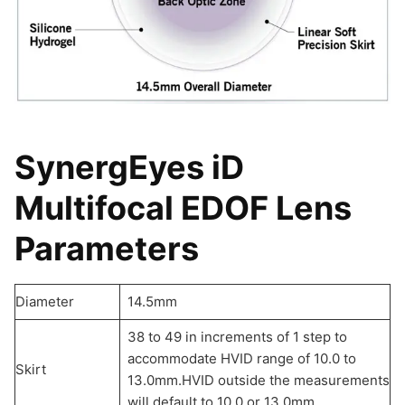
SynergEyes iD
Multifocal EDOF Lens
Parameters
Diameter
14.5mm
38 to 49 in increments of 1 step to
accommodate HVID range of 10.0 to
Skirt
13.0mm.HVID outside the measurements
will default to 10.0 or 13.0mm.