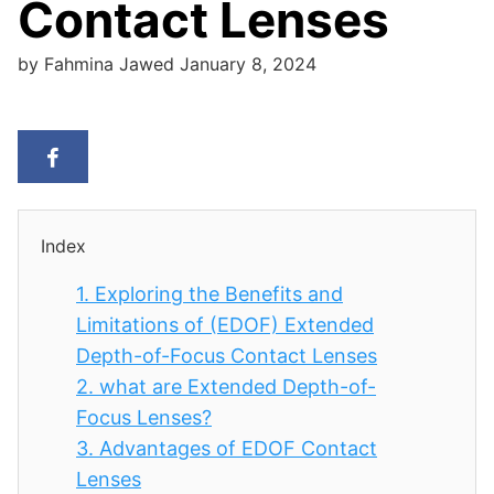
Contact Lenses
by
Fahmina Jawed
January 8, 2024
Index
1.
Exploring the Benefits and
Limitations of (EDOF) Extended
Depth-of-Focus Contact Lenses
2.
what are Extended Depth-of-
Focus Lenses?
3.
Advantages of EDOF Contact
Lenses