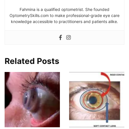
Fahmina is a qualified optometrist. She founded
OptometrySkills.com to make professional-grade eye care
knowledge accessible to practitioners and patients alike.
Related Posts