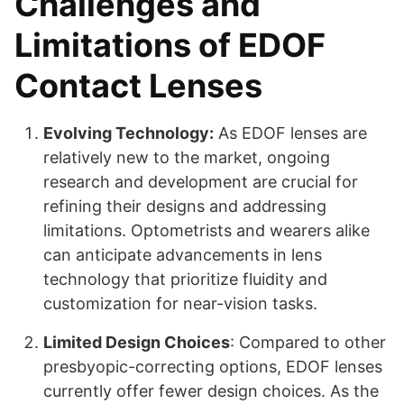
Challenges and
Limitations of EDOF
Contact Lenses
Evolving Technology:
As EDOF lenses are
relatively new to the market, ongoing
research and development are crucial for
refining their designs and addressing
limitations. Optometrists and wearers alike
can anticipate advancements in lens
technology that prioritize fluidity and
customization for near-vision tasks.
Limited Design Choices
: Compared to other
presbyopic-correcting options, EDOF lenses
currently offer fewer design choices. As the