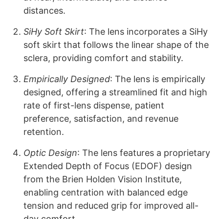
distances.
SiHy Soft Skirt
: The lens incorporates a SiHy
soft skirt that follows the linear shape of the
sclera, providing comfort and stability.
Empirically Designed
: The lens is empirically
designed, offering a streamlined fit and high
rate of first-lens dispense, patient
preference, satisfaction, and revenue
retention.
Optic Design
: The lens features a proprietary
Extended Depth of Focus (EDOF) design
from the Brien Holden Vision Institute,
enabling centration with balanced edge
tension and reduced grip for improved all-
day comfort.