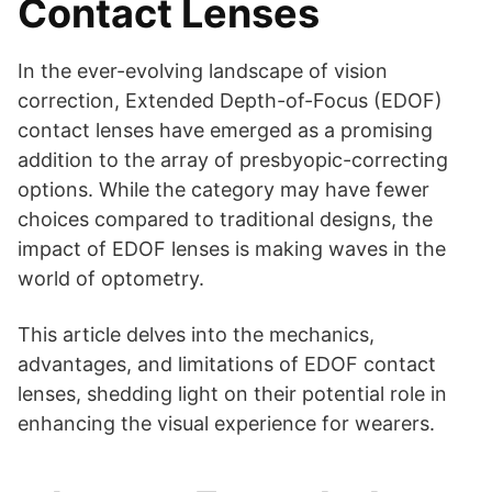
Contact Lenses
In the ever-evolving landscape of vision
correction, Extended Depth-of-Focus (EDOF)
contact lenses have emerged as a promising
addition to the array of presbyopic-correcting
options. While the category may have fewer
choices compared to traditional designs, the
impact of EDOF lenses is making waves in the
world of optometry.
This article delves into the mechanics,
advantages, and limitations of EDOF contact
lenses, shedding light on their potential role in
enhancing the visual experience for wearers.