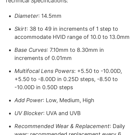
Technical Specifications:
Diameter
: 14.5mm
Skirt
: 38 to 49 in increments of 1 step to
accommodate HVID range of 10.0 to 13.0mm
Base Curves
: 7.10mm to 8.30mm in
increments of 0.01mm
Multifocal Lens Powers
: +5.50 to -10.00D,
+5.50 to -8.00D in 0.25D steps, -8.50 to
-10.00D in 0.50D steps
Add Power
: Low, Medium, High
UV Blocker
: UVA and UVB
Recommended Wear & Replacement
: Daily
wear; recommended replacement every 6