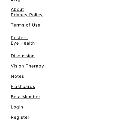
About
Privacy Policy
Terms of Use
Posters
Eye Health
Discussion
Vision Therapy
Notes
Flashcards
Be a Member
Login
Register