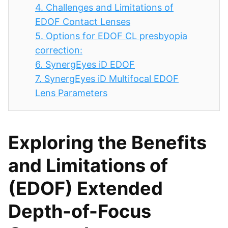
4.
Challenges and Limitations of
EDOF Contact Lenses
5.
Options for EDOF CL presbyopia
correction:
6.
SynergEyes iD EDOF
7.
SynergEyes iD Multifocal EDOF
Lens Parameters
Exploring the Benefits
and Limitations of
(EDOF) Extended
Depth-of-Focus