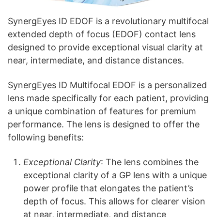
SynergEyes ID EDOF is a revolutionary multifocal
extended depth of focus (EDOF) contact lens
designed to provide exceptional visual clarity at
near, intermediate, and distance distances.
SynergEyes ID Multifocal EDOF is a personalized
lens made specifically for each patient, providing
a unique combination of features for premium
performance. The lens is designed to offer the
following benefits:
Exceptional Clarity
: The lens combines the
exceptional clarity of a GP lens with a unique
power profile that elongates the patient’s
depth of focus. This allows for clearer vision
at near, intermediate, and distance