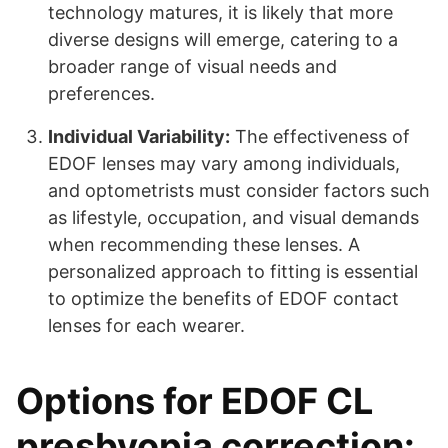
technology matures, it is likely that more
diverse designs will emerge, catering to a
broader range of visual needs and
preferences.
Individual Variability:
The effectiveness of
EDOF lenses may vary among individuals,
and optometrists must consider factors such
as lifestyle, occupation, and visual demands
when recommending these lenses. A
personalized approach to fitting is essential
to optimize the benefits of EDOF contact
lenses for each wearer.
Options for EDOF CL
presbyopia correction: