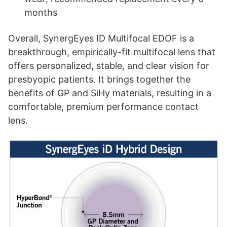
months
Overall, SynergEyes ID Multifocal EDOF is a
breakthrough, empirically-fit multifocal lens that
offers personalized, stable, and clear vision for
presbyopic patients. It brings together the
benefits of GP and SiHy materials, resulting in a
comfortable, premium performance contact
lens.