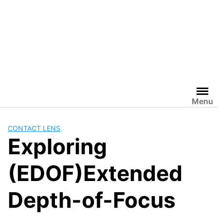
Menu
CONTACT LENS
Exploring
(EDOF)Extended
Depth-of-Focus