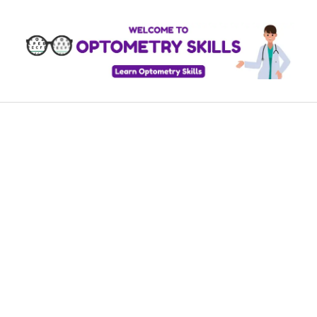
Skip
to
content