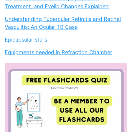
Treatment, and Eyelid Changes Explained
Understanding Tubercular Retinitis and Retinal
Vasculitis: An Ocular TB Case
Epicapsular stars
Equipments needed in Refraction Chamber