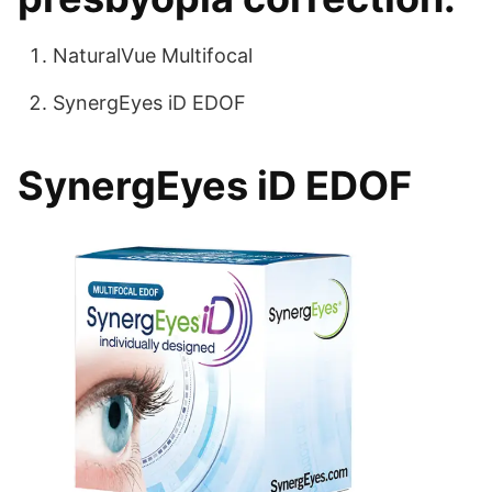
NaturalVue Multifocal
SynergEyes iD EDOF
SynergEyes iD EDOF