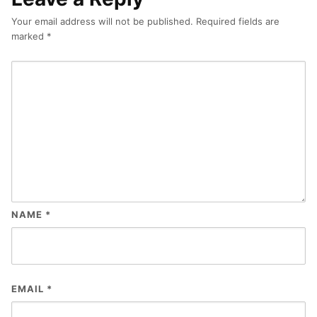
Your email address will not be published.
Required fields are
marked
*
NAME
*
EMAIL
*