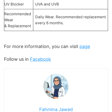
UV Blocker
UVA and UVB
Recommended
Daily Wear. Recommended replacement
Wear
every 6 months.
& Replacement
For more information, you can visit
page
Follow us in
Facebook
Fahmina Jawed