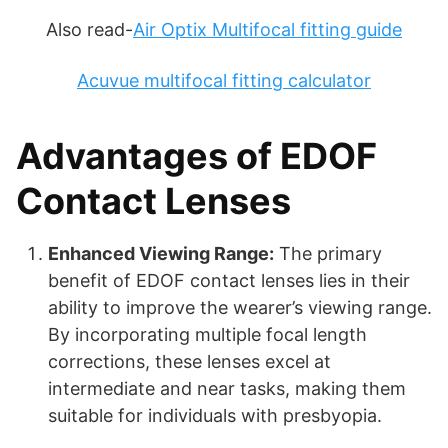
Also read-
Air Optix Multifocal fitting guide
Acuvue multifocal fitting calculator
Advantages of EDOF
Contact Lenses
Enhanced Viewing Range:
The primary
benefit of EDOF contact lenses lies in their
ability to improve the wearer’s viewing range.
By incorporating multiple focal length
corrections, these lenses excel at
intermediate and near tasks, making them
suitable for individuals with presbyopia.