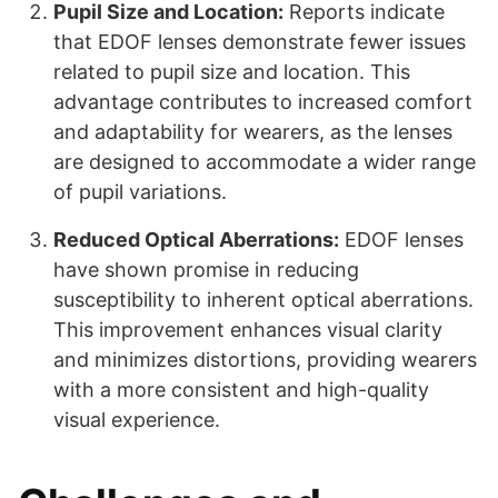
Pupil Size and Location:
Reports indicate
that EDOF lenses demonstrate fewer issues
related to pupil size and location. This
advantage contributes to increased comfort
and adaptability for wearers, as the lenses
are designed to accommodate a wider range
of pupil variations.
Reduced Optical Aberrations:
EDOF lenses
have shown promise in reducing
susceptibility to inherent optical aberrations.
This improvement enhances visual clarity
and minimizes distortions, providing wearers
with a more consistent and high-quality
visual experience.