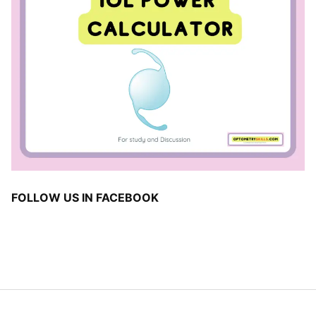
FOLLOW US IN FACEBOOK