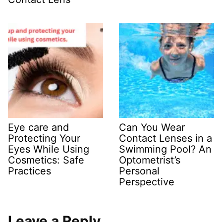
Eye care and
Can You Wear
Protecting Your
Contact Lenses in a
Eyes While Using
Swimming Pool? An
Cosmetics: Safe
Optometrist’s
Practices
Personal
Perspective
Leave a Reply