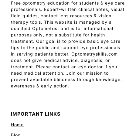
Free optometry education for students & eye care
professionals. Expert-written clinical notes, visual
field guides, contact lens resources & vision
therapy tools. This website is managed by a
qualified Optometrist and is for informational
purposes only, not a substitute for health
treatment. Our goal is to provide basic eye care
tips to the public and support eye professionals
in serving patients better. Optometryskills.com
does not give medical advice, diagnosis, or
treatment. Please contact an eye doctor if you
need medical attention. Join our mission to
prevent avoidable blindness through knowledge,
awareness & early action.
IMPORTANT LINKS
Home
Blog