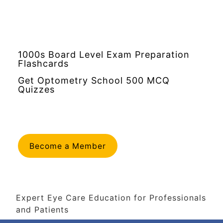
1000s Board Level Exam Preparation
Flashcards
Get Optometry School 500 MCQ
Quizzes
Become a Member
Expert Eye Care Education for Professionals
and Patients