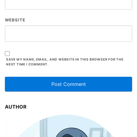
WEBSITE
SAVE MY NAME, EMAIL, AND WEBSITE IN THIS BROWSER FOR THE
NEXT TIME I COMMENT.
AUTHOR