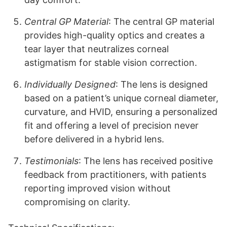
Central GP Material
: The central GP material
provides high-quality optics and creates a
tear layer that neutralizes corneal
astigmatism for stable vision correction.
Individually Designed
: The lens is designed
based on a patient’s unique corneal diameter,
curvature, and HVID, ensuring a personalized
fit and offering a level of precision never
before delivered in a hybrid lens.
Testimonials
: The lens has received positive
feedback from practitioners, with patients
reporting improved vision without
compromising on clarity.