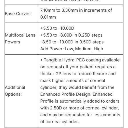
7.10mm to 8.30mm in increments of
Base Curves
0.01mm
+5.50 to -10.00D
Multifocal Lens
+5.50 to -8.00D in 0.25D steps
Powers
-8.50 to -10.00D in 0.50D steps
Add Power: Low, Medium, High
• Tangible Hydra-PEG coating available
on request• If your patient requires a
thicker GP lens to reduce flexure and
mask higher amounts of corneal
Additional
cylinder, they would benefit from the
Options:
Enhanced Profile Design. Enhanced
Profile is automatically added to orders
with 2.50D or more of corneal cylinder,
and may be requested for less amounts
of corneal cylinder.