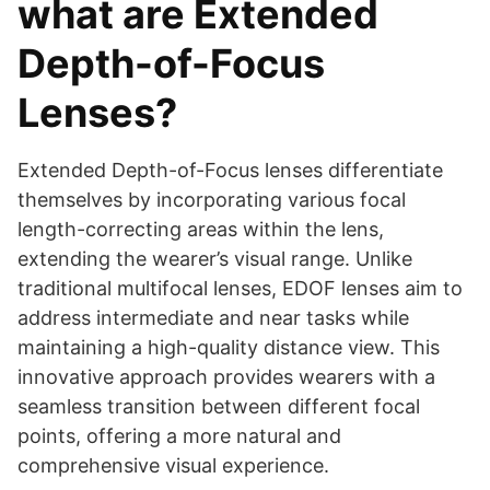
what are Extended
Depth-of-Focus
Lenses?
Extended Depth-of-Focus lenses differentiate
themselves by incorporating various focal
length-correcting areas within the lens,
extending the wearer’s visual range. Unlike
traditional multifocal lenses, EDOF lenses aim to
address intermediate and near tasks while
maintaining a high-quality distance view. This
innovative approach provides wearers with a
seamless transition between different focal
points, offering a more natural and
comprehensive visual experience.