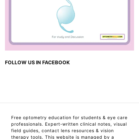
FOLLOW US IN FACEBOOK
Free optometry education for students & eye care
professionals. Expert-written clinical notes, visual
field guides, contact lens resources & vision
therapy tools. This website is managed by a