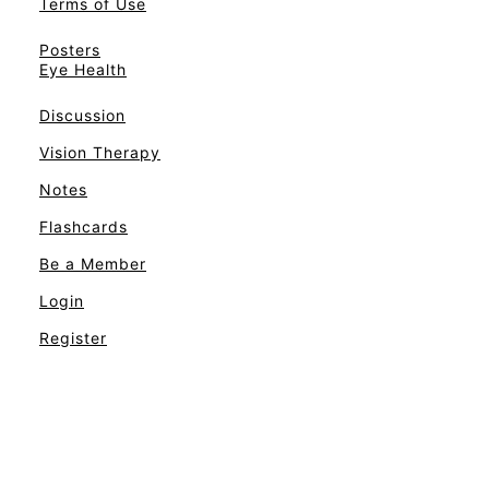
Terms of Use
Posters
Eye Health
Discussion
Vision Therapy
Notes
Flashcards
Be a Member
Login
Register