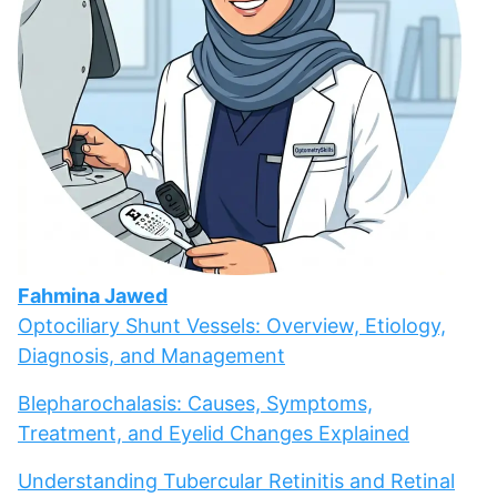
Fahmina Jawed
Optociliary Shunt Vessels: Overview, Etiology,
Diagnosis, and Management
Blepharochalasis: Causes, Symptoms,
Treatment, and Eyelid Changes Explained
Understanding Tubercular Retinitis and Retinal