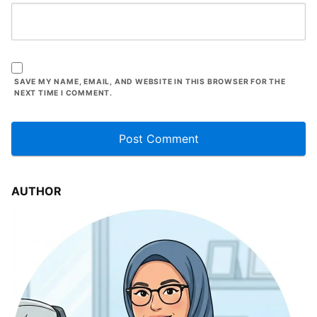
SAVE MY NAME, EMAIL, AND WEBSITE IN THIS BROWSER FOR THE
NEXT TIME I COMMENT.
AUTHOR