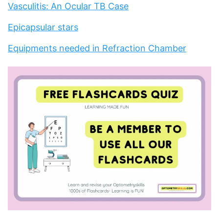
Vasculitis: An Ocular TB Case
Epicapsular stars
Equipments needed in Refraction Chamber