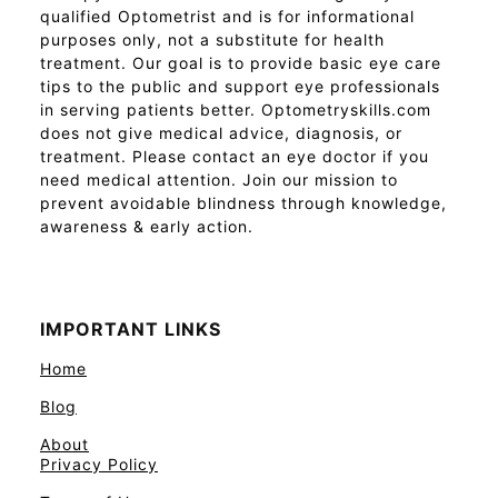
qualified Optometrist and is for informational
purposes only, not a substitute for health
treatment. Our goal is to provide basic eye care
tips to the public and support eye professionals
in serving patients better. Optometryskills.com
does not give medical advice, diagnosis, or
treatment. Please contact an eye doctor if you
need medical attention. Join our mission to
prevent avoidable blindness through knowledge,
awareness & early action.
IMPORTANT LINKS
Home
Blog
About
Privacy Policy