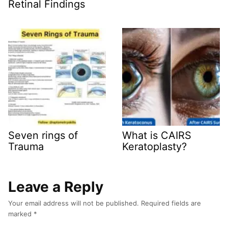
Retinal Findings
Seven rings of
What is CAIRS
Trauma
Keratoplasty?
Leave a Reply
Your email address will not be published.
Required fields are
marked
*