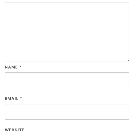
NAME
*
EMAIL
*
WEBSITE