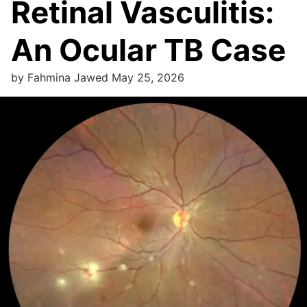
Retinal Vasculitis:
An Ocular TB Case
by
Fahmina Jawed
May 25, 2026