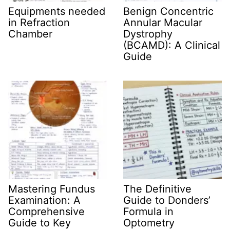
Equipments needed
Benign Concentric
in Refraction
Annular Macular
Chamber
Dystrophy
(BCAMD): A Clinical
Guide
Mastering Fundus
The Definitive
Examination: A
Guide to Donders’
Comprehensive
Formula in
Guide to Key
Optometry