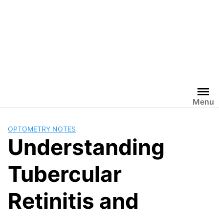
Menu
OPTOMETRY NOTES
Understanding
Tubercular
Retinitis and