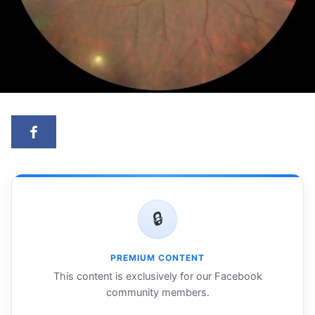
🔒
PREMIUM CONTENT
This content is exclusively for our Facebook
community members.