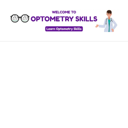
Skip
to
content