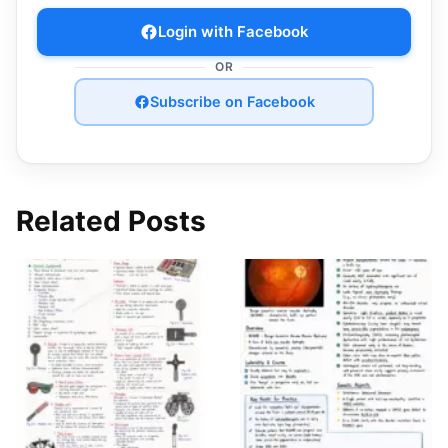
Login with Facebook
OR
Subscribe on Facebook
Related Posts