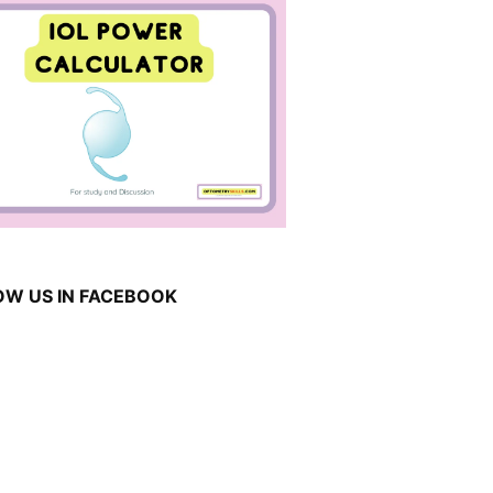
OW US IN FACEBOOK