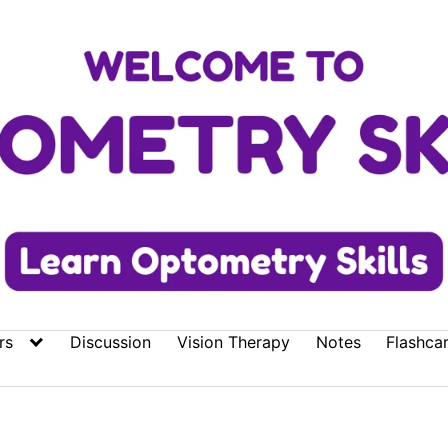
rs
Discussion
Vision Therapy
Notes
Flashca