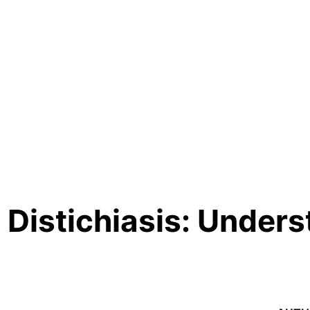
d Distichiasis: Under