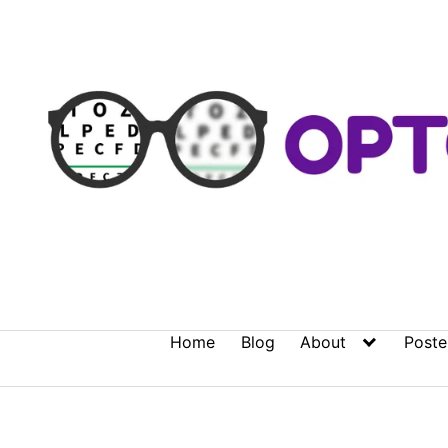
Skip
to
content
Home
Blog
About
Poste