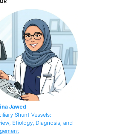
OR
ina Jawed
iliary Shunt Vessels:
iew, Etiology, Diagnosis, and
gement