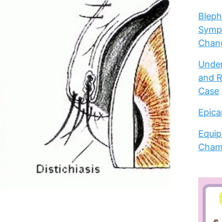
Bleph
Sympt
Chang
Under
and R
Case
Epica
Equip
Cham