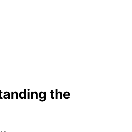
standing the