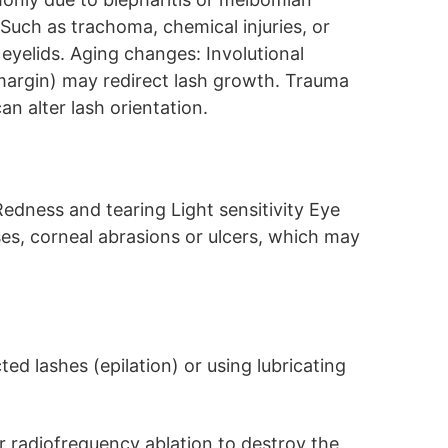
 Such as trachoma, chemical injuries, or
eyelids. Aging changes: Involutional
 margin) may redirect lash growth. Trauma
can alter lash orientation.
edness and tearing Light sensitivity Eye
es, corneal abrasions or ulcers, which may
ed lashes (epilation) or using lubricating
or radiofrequency ablation to destroy the