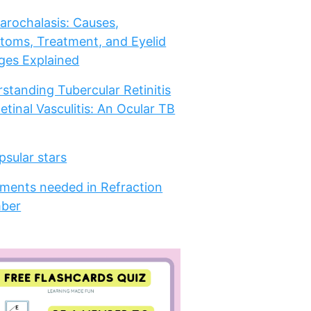
arochalasis: Causes,
oms, Treatment, and Eyelid
es Explained
standing Tubercular Retinitis
etinal Vasculitis: An Ocular TB
psular stars
ments needed in Refraction
ber