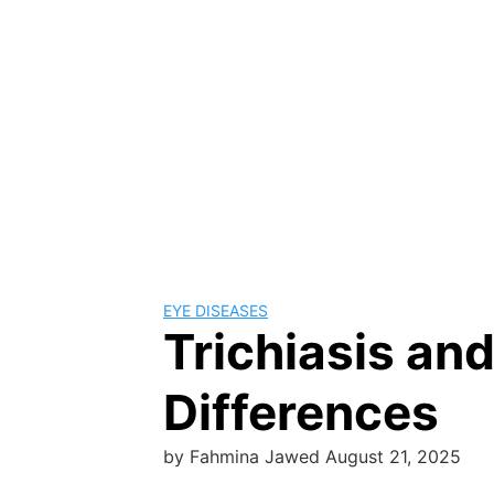
EYE DISEASES
Trichiasis an
Differences
by
Fahmina Jawed
August 21, 2025