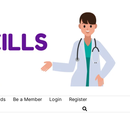
rds
Be a Member
Login
Register