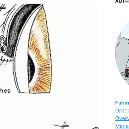
AUTH
Fahm
Optoc
Overv
Mana