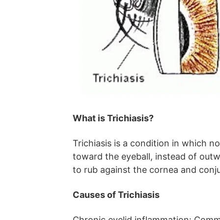
What is Trichiasis?
Trichiasis is a condition in which 
toward the eyeball, instead of outw
to rub against the cornea and conjun
Causes of Trichiasis
Chronic eyelid inflammation: Comm