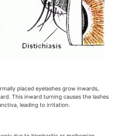
normally placed eyelashes grow inwards,
ard. This inward turning causes the lashes
ctiva, leading to irritation.
only due to blepharitis or meibomian