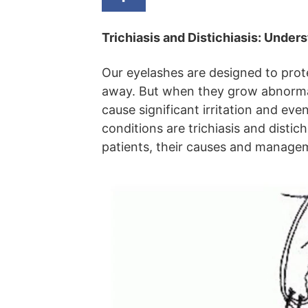
Trichiasis and Distichiasis: Under
Our eyelashes are designed to prot
away. But when they grow abnormall
cause significant irritation and e
conditions are trichiasis and distic
patients, their causes and managem