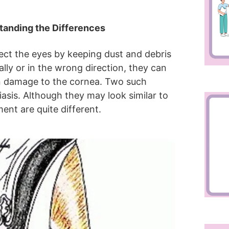
standing the Differences
ect the eyes by keeping dust and debris
y or in the wrong direction, they can
ven damage to the cornea. Two such
hiasis. Although they may look similar to
ent are quite different.