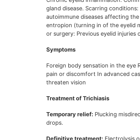
gland disease. Scarring conditions:
autoimmune diseases affecting the 
entropion (turning in of the eyelid
or surgery: Previous eyelid injuries 
Symptoms
Foreign body sensation in the eye R
pain or discomfort In advanced cas
threaten vision
Treatment of Trichiasis
Temporary relief:
Plucking misdirect
drops.
Definitive treatment:
Electrolysis 