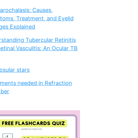
arochalasis: Causes,
oms, Treatment, and Eyelid
es Explained
standing Tubercular Retinitis
etinal Vasculitis: An Ocular TB
psular stars
ments needed in Refraction
ber