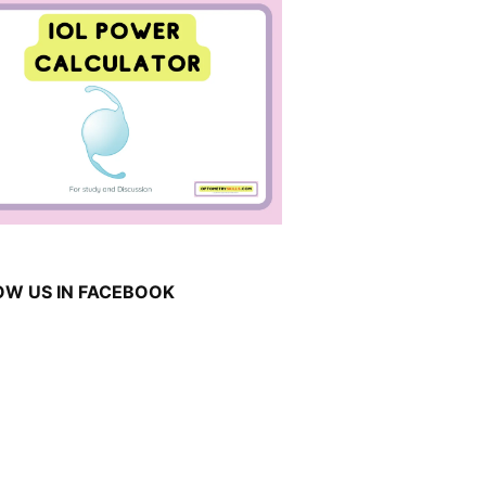
OW US IN FACEBOOK