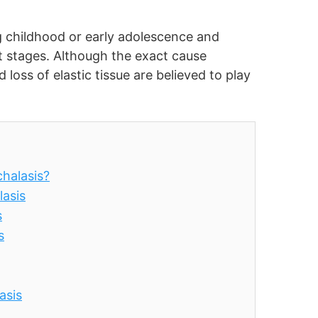
ng childhood or early adolescence and
t stages. Although the exact cause
oss of elastic tissue are believed to play
halasis?
asis
s
s
asis