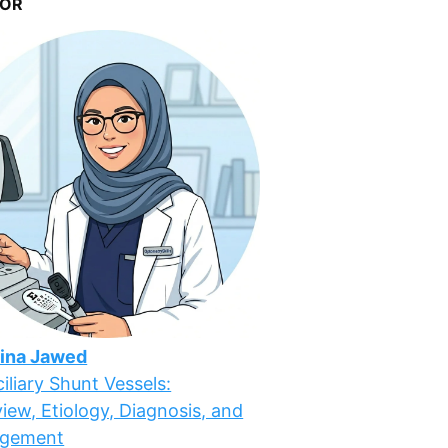
OR
ina Jawed
iliary Shunt Vessels:
iew, Etiology, Diagnosis, and
gement