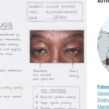
AUTH
Fahm
Optoc
Overv
Mana