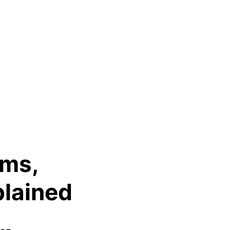
oms,
plained