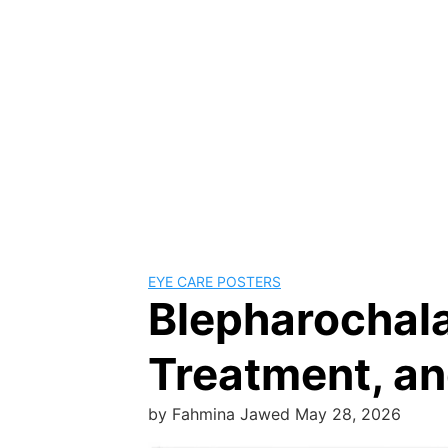
EYE CARE POSTERS
Blepharochal
Treatment, an
by
Fahmina Jawed
May 28, 2026