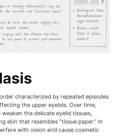
lasis
isorder characterized by repeated episodes
affecting the upper eyelids. Over time,
 weaken the delicate eyelid tissues,
ng skin that resembles “tissue paper.” In
terfere with vision and cause cosmetic