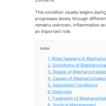
concerns.
This condition usually begins duri
progresses slowly through differen
remains unknown, inflammation and l
an important role.
Index
1.
What happens in Blepharoc
2.
Symptoms of Blepharochal
3.
Stages of Blepharochalasi
4.
Causes of Blepharochalasi
5.
Associated Conditions
6.
Diagnosis
7.
Treatment of Blepharochal
8.
Surgical Management