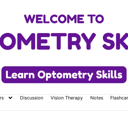
rs
Discussion
Vision Therapy
Notes
Flashca