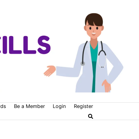
rds
Be a Member
Login
Register