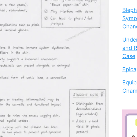
Bleph
Sympt
Chang
Under
and R
Case
Epica
Equip
Cham