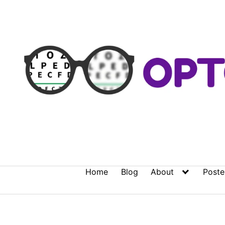
Skip
to
content
Home
Blog
About
Poste