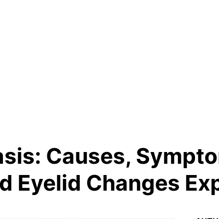
asis: Causes, Sympt
d Eyelid Changes Ex