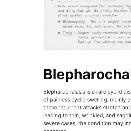
Blepharocha
Blepharochalasis is a rare eyelid d
of painless eyelid swelling, mainly 
these recurrent attacks stretch and
leading to thin, wrinkled, and saggi
severe cases, the condition may in