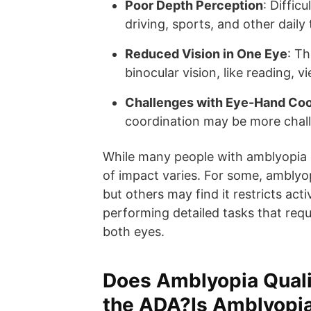
Poor Depth Perception
: Diffic
driving, sports, and other daily 
Reduced Vision in One Eye
: Th
binocular vision, like reading, 
Challenges with Eye-Hand Coo
coordination may be more chal
While many people with amblyopia c
of impact varies. For some, amblyop
but others may find it restricts acti
performing detailed tasks that requ
both eyes.
Does Amblyopia Qualif
the ADA?Is Amblyopia 