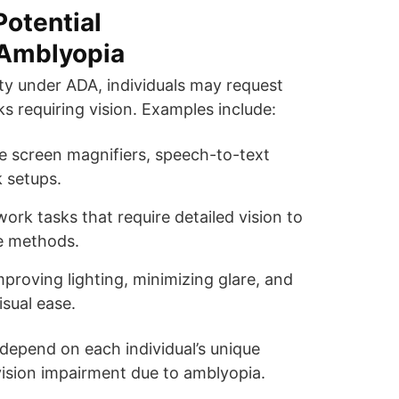
otential
Amblyopia
lity under ADA, individuals may request
s requiring vision. Examples include:
ike screen magnifiers, speech-to-text
 setups.
work tasks that require detailed vision to
ve methods.
mproving lighting, minimizing glare, and
sual ease.
depend on each individual’s unique
vision impairment due to amblyopia.