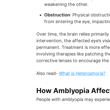
weakening the other.
Obstruction
: Physical obstruct
from entering the eye, impacti
Over time, the brain relies primaril
intervention, the affected eye’s vi
permanent. Treatment is more effec
involving therapies like patching th
corrective lenses to encourage the
Also read-
What is Heterophoria?
How Amblyopia Affect
People with amblyopia may experie