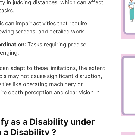
ulty in judging distances, which can affect
tasks.
is can impair activities that require
viewing screens, and detailed work.
rdination
: Tasks requiring precise
lenging.
an adapt to these limitations, the extent
ia may not cause significant disruption,
vities like operating machinery or
ire depth perception and clear vision in
y as a Disability under
a Disability ?