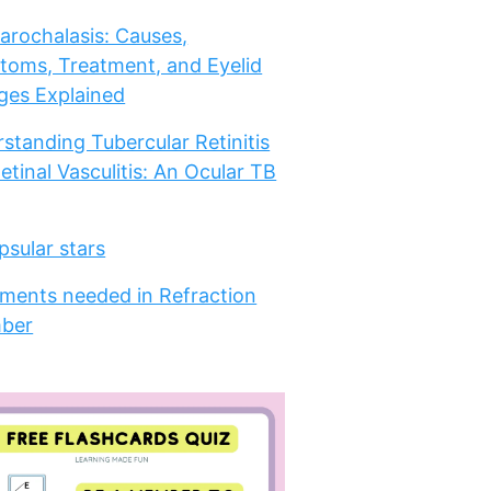
arochalasis: Causes,
oms, Treatment, and Eyelid
es Explained
standing Tubercular Retinitis
etinal Vasculitis: An Ocular TB
psular stars
ments needed in Refraction
ber