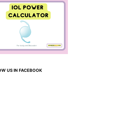
OW US IN FACEBOOK