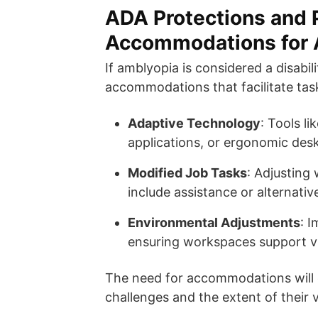
ADA Protections and P
Accommodations for 
If amblyopia is considered a disabi
accommodations that facilitate task
Adaptive Technology
: Tools l
applications, or ergonomic desk
Modified Job Tasks
: Adjusting 
include assistance or alternati
Environmental Adjustments
: I
ensuring workspaces support vi
The need for accommodations will 
challenges and the extent of their 