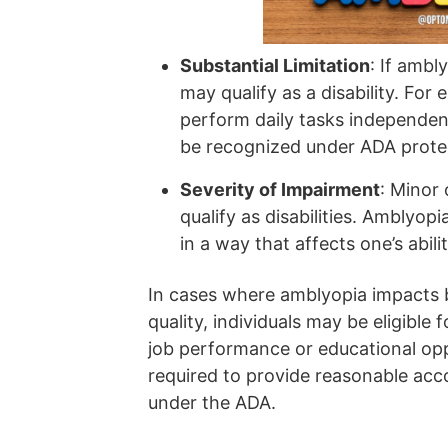
Substantial Limitation
: If ambly
may qualify as a disability. For e
perform daily tasks independent
be recognized under ADA prote
Severity of Impairment
: Minor
qualify as disabilities. Amblyopi
in a way that affects one’s abilit
In cases where amblyopia impacts b
quality, individuals may be eligible 
job performance or educational opp
required to provide reasonable acc
under the ADA.