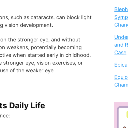
Bleph
Sympt
ions, such as cataracts, can block light
Chang
ng vision development.
Under
y on the stronger eye, and without
and R
sion weakens, potentially becoming
Case
tive when started early in childhood,
e stronger eye, vision exercises, or
Epica
 use of the weaker eye.
Equip
Cham
s Daily Life
nce: