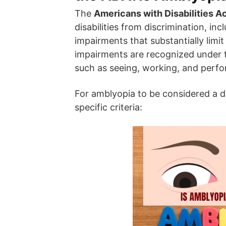
The
Americans with Disabilities A
disabilities from discrimination, in
impairments that substantially limit 
impairments are recognized under th
such as seeing, working, and perfor
For amblyopia to be considered a di
specific criteria: