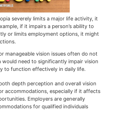
opia severely limits a major life activity, it
xample, if it impairs a person’s ability to
ly or limits employment options, it might
ctions.
 or manageable vision issues often do not
a would need to significantly impair vision
y to function effectively in daily life.
oth depth perception and overall vision
for accommodations, especially if it affects
ortunities. Employers are generally
ommodations for qualified individuals