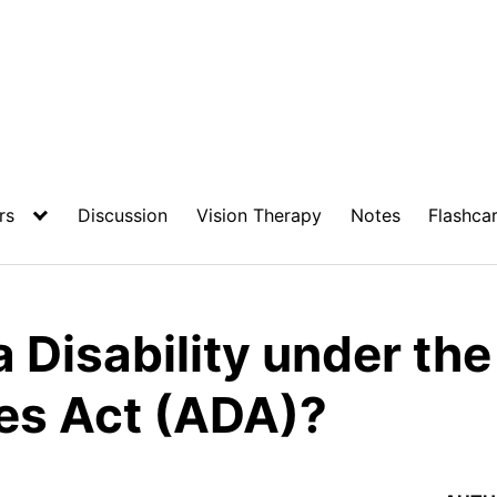
rs
Discussion
Vision Therapy
Notes
Flashca
a Disability under th
ies Act (ADA)?