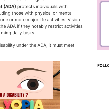
ct (ADA)
protects individuals with
cluding those with physical or mental
one or more major life activities. Vision
e ADA if they notably restrict activities
ming daily tasks.
sability under the ADA, it must meet
FOLL