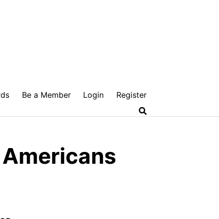
rds
Be a Member
Login
Register
e Americans