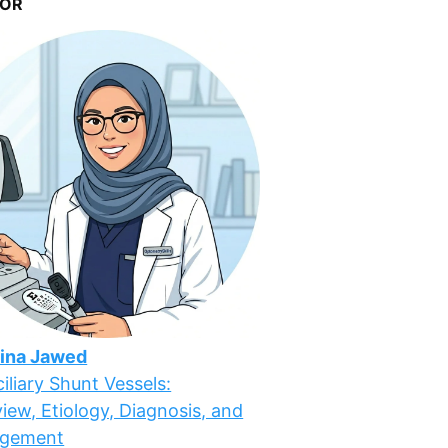
OR
ina Jawed
iliary Shunt Vessels:
iew, Etiology, Diagnosis, and
gement