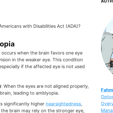
AUTH
 Americans with Disabilities Act (ADA)?
opia
at occurs when the brain favors one eye
vision in the weaker eye. This condition
especially if the affected eye is not used
)
: When the eyes are not aligned properly,
Fahm
brain, leading to amblyopia.
Optoc
Overv
as significantly higher
nearsightedness
,
Mana
 the brain may rely on the stronger eye,