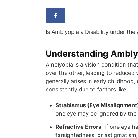
Is Amblyopia a Disability under the
Understanding Ambly
Amblyopia is a vision condition th
over the other, leading to reduced 
generally arises in early childhood, 
consistently due to factors like:
Strabismus (Eye Misalignment
one eye may be ignored by the 
Refractive Errors
: If one eye h
farsightedness, or astigmatism,