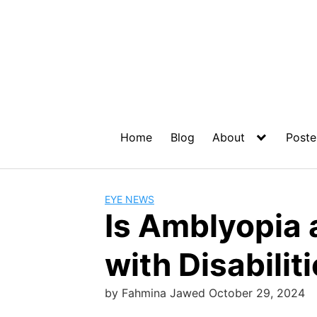
Home
Blog
About
Poste
EYE NEWS
Is Amblyopia 
with Disabilit
by
Fahmina Jawed
October 29, 2024