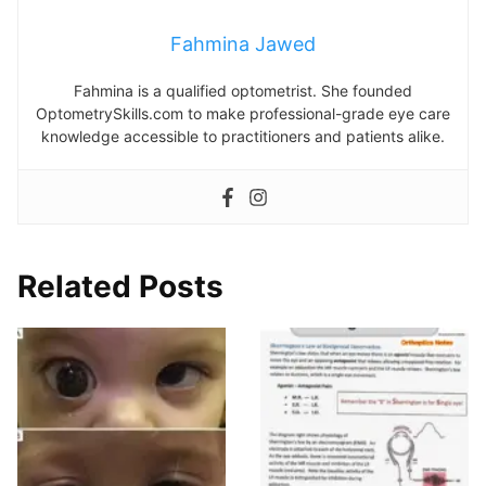
Fahmina Jawed
Fahmina is a qualified optometrist. She founded
OptometrySkills.com to make professional-grade eye care
knowledge accessible to practitioners and patients alike.
Related Posts