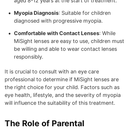
aged 8-12 years at the start of treatment.
Myopia Diagnosis
: Suitable for children
diagnosed with progressive myopia.
Comfortable with Contact Lenses
: While
MiSight lenses are easy to use, children must
be willing and able to wear contact lenses
responsibly.
It is crucial to consult with an eye care
professional to determine if MiSight lenses are
the right choice for your child. Factors such as
eye health, lifestyle, and the severity of myopia
will influence the suitability of this treatment.
The Role of Parental