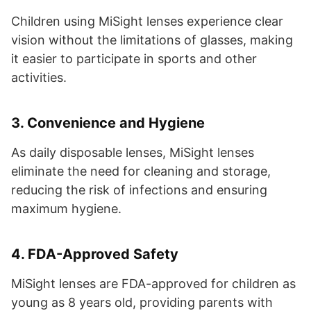
Children using MiSight lenses experience clear
vision without the limitations of glasses, making
it easier to participate in sports and other
activities.
3.
Convenience and Hygiene
As daily disposable lenses, MiSight lenses
eliminate the need for cleaning and storage,
reducing the risk of infections and ensuring
maximum hygiene.
4.
FDA-Approved Safety
MiSight lenses are FDA-approved for children as
young as 8 years old, providing parents with