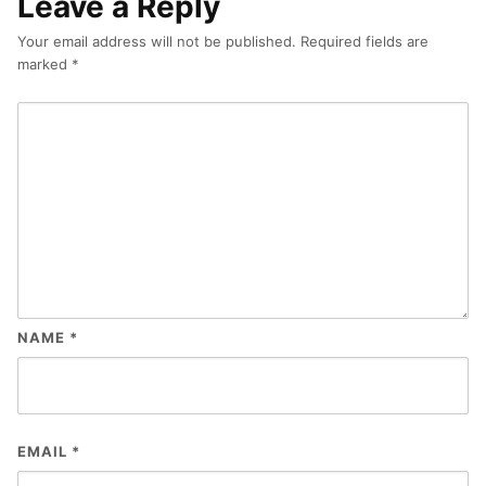
Leave a Reply
Your email address will not be published.
Required fields are
marked
*
NAME
*
EMAIL
*