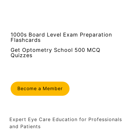
1000s Board Level Exam Preparation
Flashcards
Get Optometry School 500 MCQ
Quizzes
Become a Member
Expert Eye Care Education for Professionals
and Patients