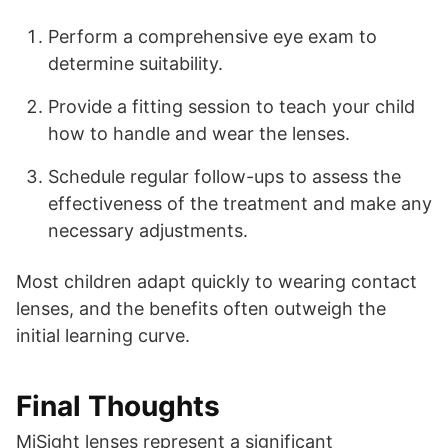
Perform a comprehensive eye exam to
determine suitability.
Provide a fitting session to teach your child
how to handle and wear the lenses.
Schedule regular follow-ups to assess the
effectiveness of the treatment and make any
necessary adjustments.
Most children adapt quickly to wearing contact
lenses, and the benefits often outweigh the
initial learning curve.
Final Thoughts
MiSight lenses represent a significant