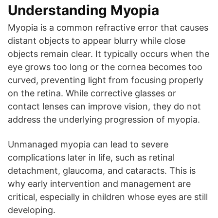
Understanding Myopia
Myopia is a common refractive error that causes
distant objects to appear blurry while close
objects remain clear. It typically occurs when the
eye grows too long or the cornea becomes too
curved, preventing light from focusing properly
on the retina. While corrective glasses or
contact lenses can improve vision, they do not
address the underlying progression of myopia.
Unmanaged myopia can lead to severe
complications later in life, such as retinal
detachment, glaucoma, and cataracts. This is
why early intervention and management are
critical, especially in children whose eyes are still
developing.