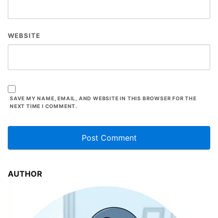
WEBSITE
SAVE MY NAME, EMAIL, AND WEBSITE IN THIS BROWSER FOR THE
NEXT TIME I COMMENT.
AUTHOR