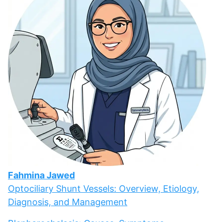
Fahmina Jawed
Optociliary Shunt Vessels: Overview, Etiology,
Diagnosis, and Management