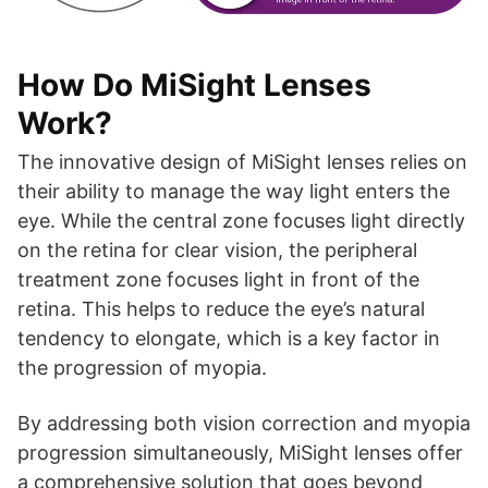
How Do MiSight Lenses
Work?
The innovative design of MiSight lenses relies on
their ability to manage the way light enters the
eye. While the central zone focuses light directly
on the retina for clear vision, the peripheral
treatment zone focuses light in front of the
retina. This helps to reduce the eye’s natural
tendency to elongate, which is a key factor in
the progression of myopia.
By addressing both vision correction and myopia
progression simultaneously, MiSight lenses offer
a comprehensive solution that goes beyond