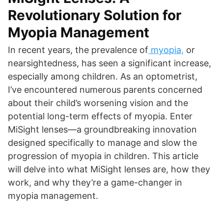
Revolutionary Solution for
Myopia Management
In recent years, the prevalence of
myopia,
or
nearsightedness, has seen a significant increase,
especially among children. As an optometrist,
I’ve encountered numerous parents concerned
about their child’s worsening vision and the
potential long-term effects of myopia. Enter
MiSight lenses—a groundbreaking innovation
designed specifically to manage and slow the
progression of myopia in children. This article
will delve into what MiSight lenses are, how they
work, and why they’re a game-changer in
myopia management.