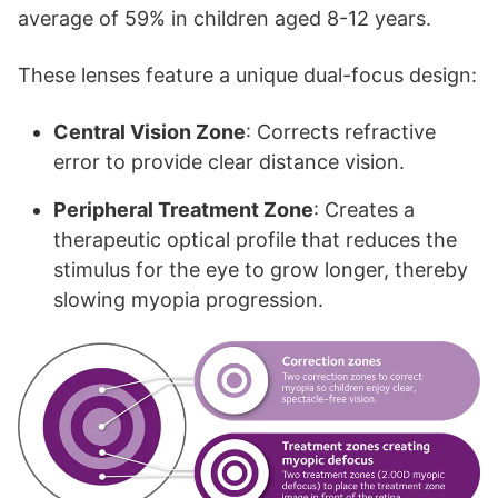
average of 59% in children aged 8-12 years.
These lenses feature a unique dual-focus design:
Central Vision Zone
: Corrects refractive
error to provide clear distance vision.
Peripheral Treatment Zone
: Creates a
therapeutic optical profile that reduces the
stimulus for the eye to grow longer, thereby
slowing myopia progression.