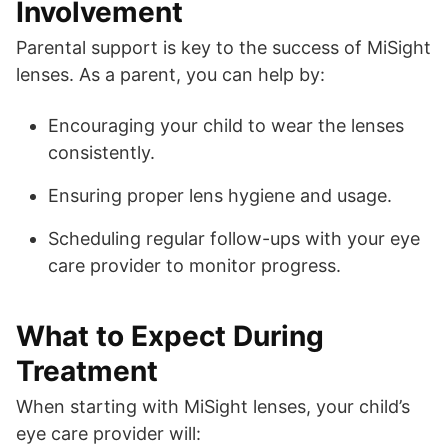
Involvement
Parental support is key to the success of MiSight
lenses. As a parent, you can help by:
Encouraging your child to wear the lenses
consistently.
Ensuring proper lens hygiene and usage.
Scheduling regular follow-ups with your eye
care provider to monitor progress.
What to Expect During
Treatment
When starting with MiSight lenses, your child’s
eye care provider will: