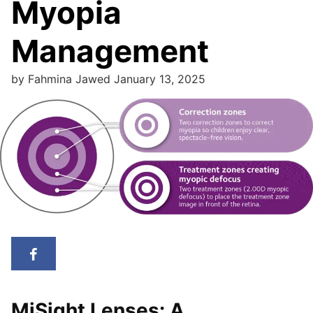
Myopia
Management
by
Fahmina Jawed
January 13, 2025
MiSight Lenses: A