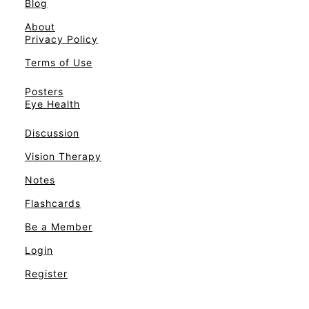
Blog
About
Privacy Policy
Terms of Use
Posters
Eye Health
Discussion
Vision Therapy
Notes
Flashcards
Be a Member
Login
Register