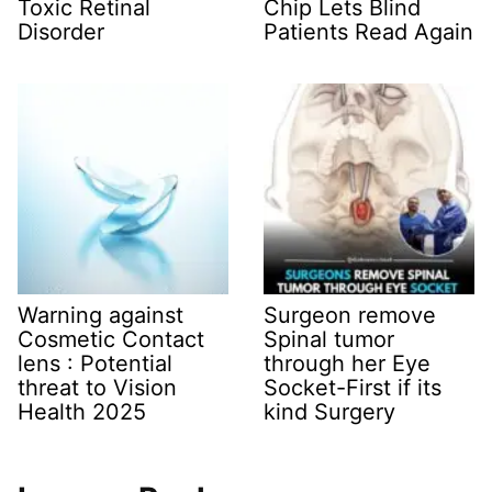
Toxic Retinal
Chip Lets Blind
Disorder
Patients Read Again
Warning against
Surgeon remove
Cosmetic Contact
Spinal tumor
lens : Potential
through her Eye
threat to Vision
Socket-First if its
Health 2025
kind Surgery