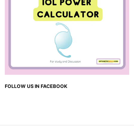
FOLLOW US IN FACEBOOK