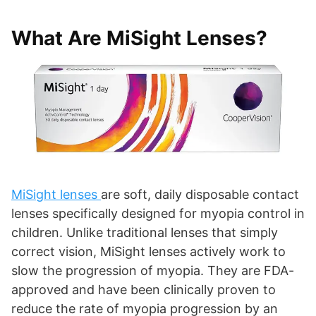
What Are MiSight Lenses?
MiSight lenses
are soft, daily disposable contact
lenses specifically designed for myopia control in
children. Unlike traditional lenses that simply
correct vision, MiSight lenses actively work to
slow the progression of myopia. They are FDA-
approved and have been clinically proven to
reduce the rate of myopia progression by an