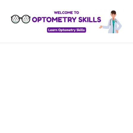
Skip
to
content