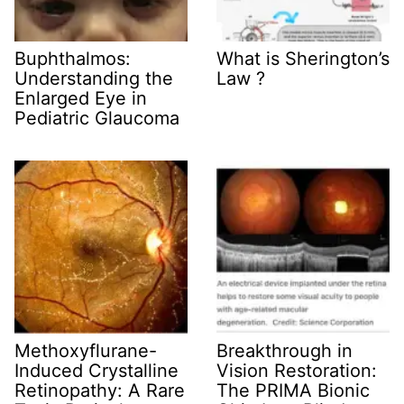
Buphthalmos:
What is Sherington’s
Understanding the
Law ?
Enlarged Eye in
Pediatric Glaucoma
Methoxyflurane-
Breakthrough in
Induced Crystalline
Vision Restoration:
Retinopathy: A Rare
The PRIMA Bionic