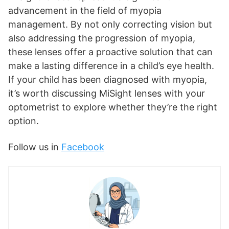
advancement in the field of myopia
management. By not only correcting vision but
also addressing the progression of myopia,
these lenses offer a proactive solution that can
make a lasting difference in a child’s eye health.
If your child has been diagnosed with myopia,
it’s worth discussing MiSight lenses with your
optometrist to explore whether they’re the right
option.
Follow us in
Facebook