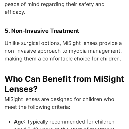
peace of mind regarding their safety and
efficacy.
5.
Non-Invasive Treatment
Unlike surgical options, MiSight lenses provide a
non-invasive approach to myopia management,
making them a comfortable choice for children.
Who Can Benefit from MiSight
Lenses?
MiSight lenses are designed for children who
meet the following criteria:
Age
: Typically recommended for children