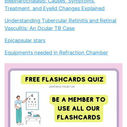
Blepharochalasis: Causes, Symptoms,
Treatment, and Eyelid Changes Explained
Understanding Tubercular Retinitis and Retinal
Vasculitis: An Ocular TB Case
Epicapsular stars
Equipments needed in Refraction Chamber