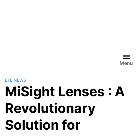
Menu
EYE NEWS
MiSight Lenses : A
Revolutionary
Solution for