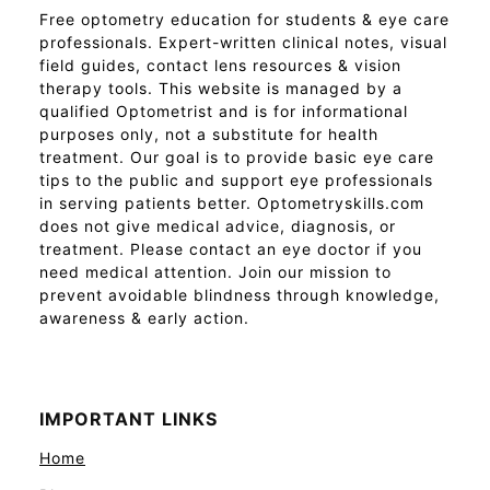
Free optometry education for students & eye care
professionals. Expert-written clinical notes, visual
field guides, contact lens resources & vision
therapy tools. This website is managed by a
qualified Optometrist and is for informational
purposes only, not a substitute for health
treatment. Our goal is to provide basic eye care
tips to the public and support eye professionals
in serving patients better. Optometryskills.com
does not give medical advice, diagnosis, or
treatment. Please contact an eye doctor if you
need medical attention. Join our mission to
prevent avoidable blindness through knowledge,
awareness & early action.
IMPORTANT LINKS
Home