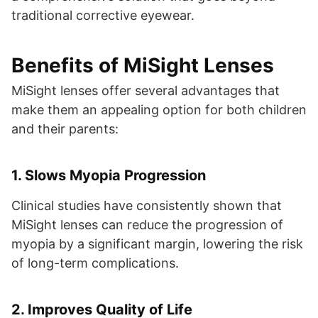
traditional corrective eyewear.
Benefits of MiSight Lenses
MiSight lenses offer several advantages that
make them an appealing option for both children
and their parents:
1.
Slows Myopia Progression
Clinical studies have consistently shown that
MiSight lenses can reduce the progression of
myopia by a significant margin, lowering the risk
of long-term complications.
2.
Improves Quality of Life