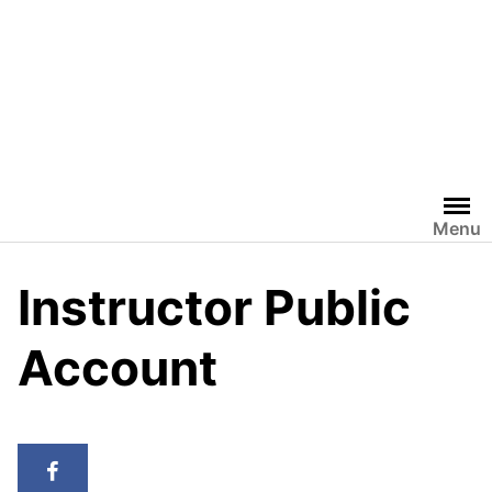
Menu
Instructor Public
Account