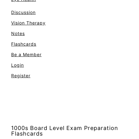
Discussion
Vision Therapy
Notes
Flashcards
Be a Member
Login
Register
1000s Board Level Exam Preparation
Flashcards