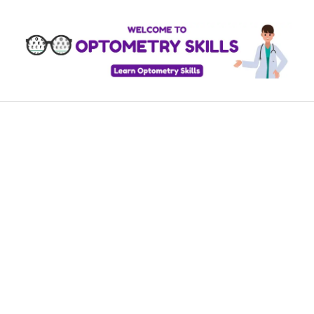
Skip
to
content