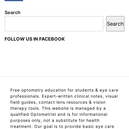
Search
Search
FOLLOW US IN FACEBOOK
Free optometry education for students & eye care
professionals. Expert-written clinical notes, visual
field guides, contact lens resources & vision
therapy tools. This website is managed by a
qualified Optometrist and is for informational
purposes only, not a substitute for health
treatment. Our goal is to provide basic eye care