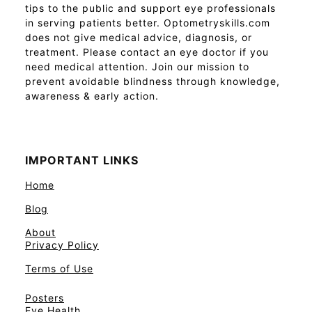
tips to the public and support eye professionals
in serving patients better. Optometryskills.com
does not give medical advice, diagnosis, or
treatment. Please contact an eye doctor if you
need medical attention. Join our mission to
prevent avoidable blindness through knowledge,
awareness & early action.
IMPORTANT LINKS
Home
Blog
About
Privacy Policy
Terms of Use
Posters
Eye Health