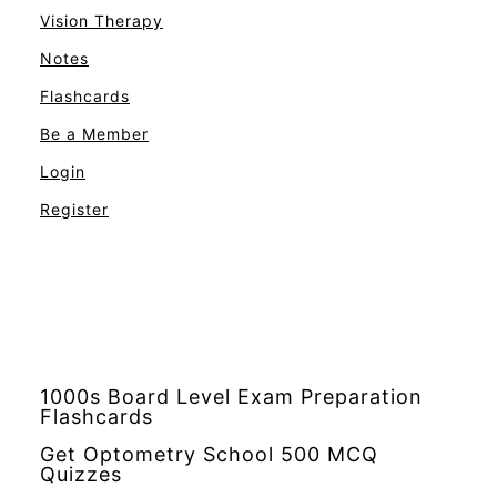
Vision Therapy
Notes
Flashcards
Be a Member
Login
Register
1000s Board Level Exam Preparation
Flashcards
Get Optometry School 500 MCQ
Quizzes