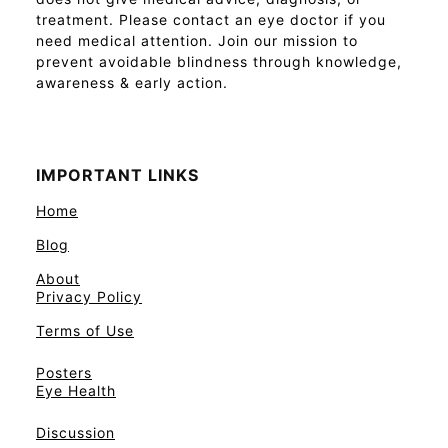
treatment. Please contact an eye doctor if you
need medical attention. Join our mission to
prevent avoidable blindness through knowledge,
awareness & early action.
IMPORTANT LINKS
Home
Blog
About
Privacy Policy
Terms of Use
Posters
Eye Health
Discussion