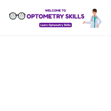
Skip
to
content