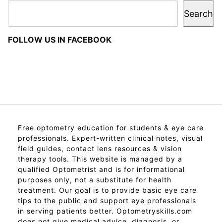
Search
FOLLOW US IN FACEBOOK
Free optometry education for students & eye care
professionals. Expert-written clinical notes, visual
field guides, contact lens resources & vision
therapy tools. This website is managed by a
qualified Optometrist and is for informational
purposes only, not a substitute for health
treatment. Our goal is to provide basic eye care
tips to the public and support eye professionals
in serving patients better. Optometryskills.com
does not give medical advice, diagnosis, or