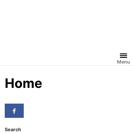
Menu
Home
Search